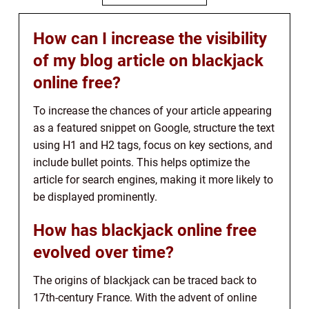
How can I increase the visibility
of my blog article on blackjack
online free?
To increase the chances of your article appearing
as a featured snippet on Google, structure the text
using H1 and H2 tags, focus on key sections, and
include bullet points. This helps optimize the
article for search engines, making it more likely to
be displayed prominently.
How has blackjack online free
evolved over time?
The origins of blackjack can be traced back to
17th-century France. With the advent of online