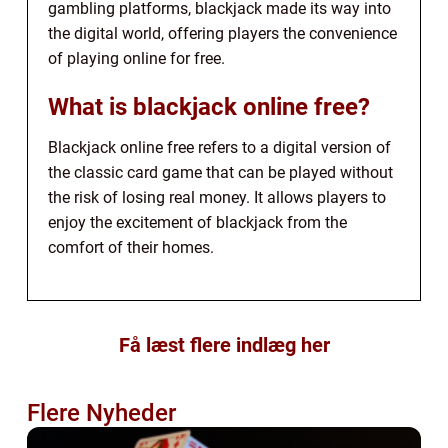
gambling platforms, blackjack made its way into
the digital world, offering players the convenience
of playing online for free.
What is blackjack online free?
Blackjack online free refers to a digital version of
the classic card game that can be played without
the risk of losing real money. It allows players to
enjoy the excitement of blackjack from the
comfort of their homes.
Få læst flere indlæg her
Flere Nyheder