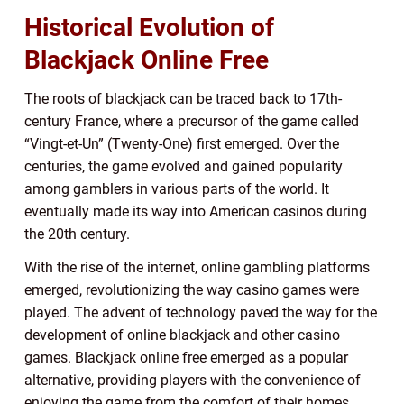
Historical Evolution of
Blackjack Online Free
The roots of blackjack can be traced back to 17th-
century France, where a precursor of the game called
“Vingt-et-Un” (Twenty-One) first emerged. Over the
centuries, the game evolved and gained popularity
among gamblers in various parts of the world. It
eventually made its way into American casinos during
the 20th century.
With the rise of the internet, online gambling platforms
emerged, revolutionizing the way casino games were
played. The advent of technology paved the way for the
development of online blackjack and other casino
games. Blackjack online free emerged as a popular
alternative, providing players with the convenience of
enjoying the game from the comfort of their homes.