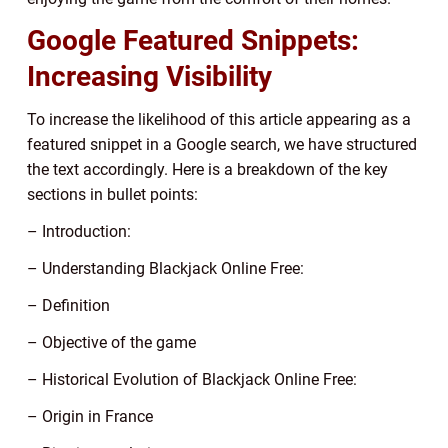
Google Featured Snippets:
Increasing Visibility
To increase the likelihood of this article appearing as a
featured snippet in a Google search, we have structured
the text accordingly. Here is a breakdown of the key
sections in bullet points:
– Introduction:
– Understanding Blackjack Online Free:
– Definition
– Objective of the game
– Historical Evolution of Blackjack Online Free:
– Origin in France