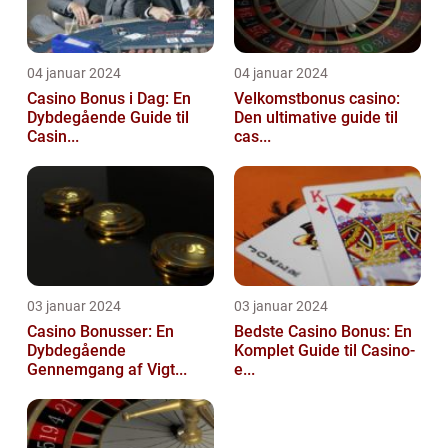
04 januar 2024
04 januar 2024
Casino Bonus i Dag: En
Velkomstbonus casino:
Dybdegående Guide til
Den ultimative guide til
Casin...
cas...
03 januar 2024
03 januar 2024
Casino Bonusser: En
Bedste Casino Bonus: En
Dybdegående
Komplet Guide til Casino-
Gennemgang af Vigt...
e...