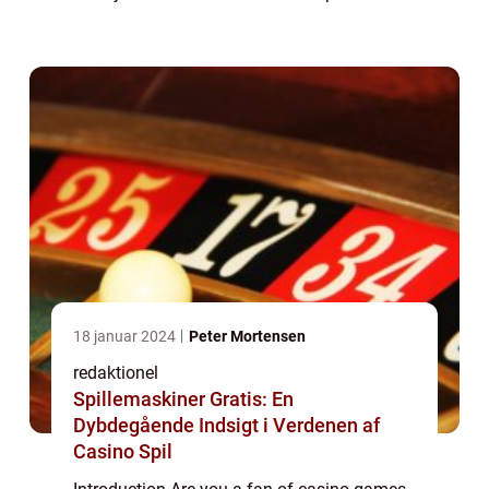
guide, we will delve into the world of online
blackjack, providing you with all...
18 januar 2024
Peter Mortensen
redaktionel
Spillemaskiner Gratis: En
Dybdegående Indsigt i Verdenen af
Casino Spil