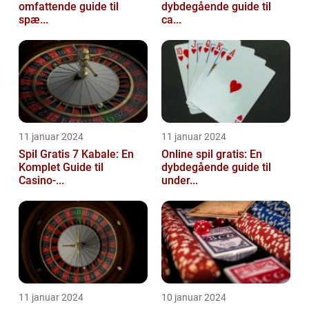
omfattende guide til
dybdegående guide til
spæ...
ca...
11 januar 2024
11 januar 2024
Spil Gratis 7 Kabale: En
Online spil gratis: En
Komplet Guide til
dybdegående guide til
Casino-...
under...
11 januar 2024
10 januar 2024