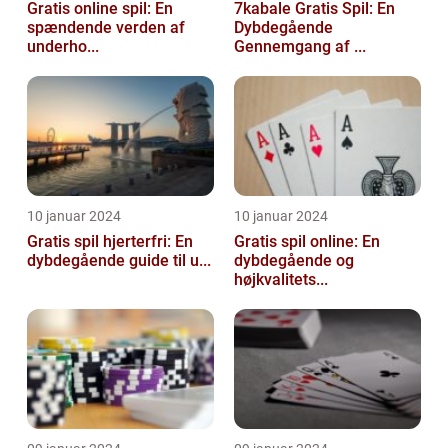
Gratis online spil: En
7kabale Gratis Spil: En
spændende verden af
Dybdegående
underho...
Gennemgang af ...
10 januar 2024
10 januar 2024
Gratis spil hjerterfri: En
Gratis spil online: En
dybdegående guide til u...
dybdegående og
højkvalitets...