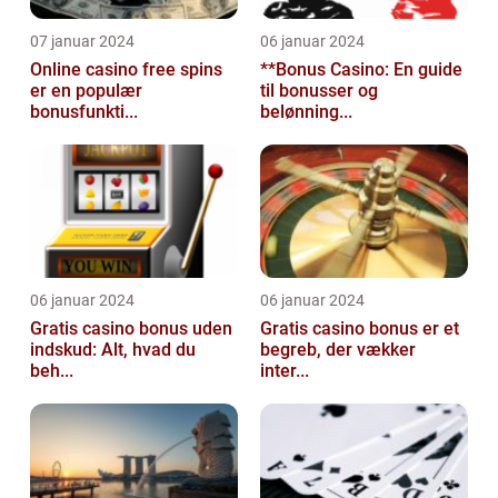
07 januar 2024
06 januar 2024
Online casino free spins
**Bonus Casino: En guide
er en populær
til bonusser og
bonusfunkti...
belønning...
06 januar 2024
06 januar 2024
Gratis casino bonus uden
Gratis casino bonus er et
indskud: Alt, hvad du
begreb, der vækker
beh...
inter...