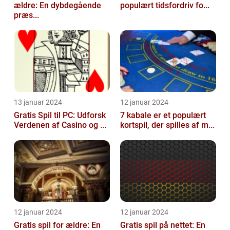
ældre: En dybdegående
populært tidsfordriv fo...
præs...
13 januar 2024
12 januar 2024
Gratis Spil til PC: Udforsk
7 kabale er et populært
Verdenen af Casino og ...
kortspil, der spilles af m...
12 januar 2024
12 januar 2024
Gratis spil for ældre: En
Gratis spil på nettet: En