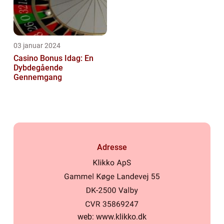
03 januar 2024
Casino Bonus Idag: En
Dybdegående
Gennemgang
Adresse
web:
www.klikko.dk