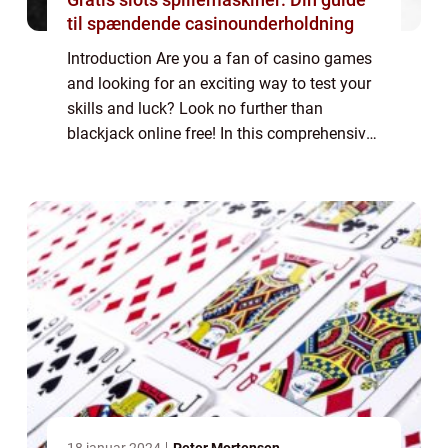
til spændende casinounderholdning
Introduction Are you a fan of casino games
and looking for an exciting way to test your
skills and luck? Look no further than
blackjack online free! In this comprehensive
guide, we will delve into the world of online
blackjack, providing you with all...