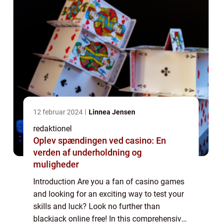
12 februar 2024
Linnea Jensen
redaktionel
Oplev spændingen ved casino: En
verden af underholdning og
muligheder
Introduction Are you a fan of casino games
and looking for an exciting way to test your
skills and luck? Look no further than
blackjack online free! In this comprehensive