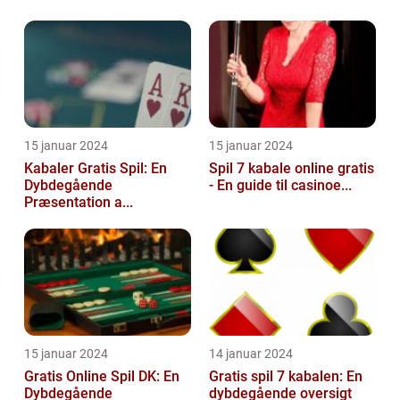
15 januar 2024
15 januar 2024
Kabaler Gratis Spil: En
Spil 7 kabale online gratis
Dybdegående
- En guide til casinoe...
Præsentation a...
15 januar 2024
14 januar 2024
Gratis Online Spil DK: En
Gratis spil 7 kabalen: En
Dybdegående
dybdegående oversigt