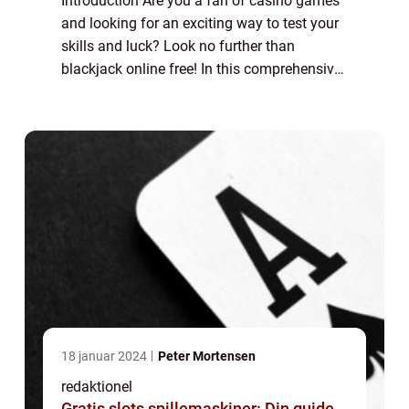
Introduction Are you a fan of casino games
and looking for an exciting way to test your
skills and luck? Look no further than
blackjack online free! In this comprehensive
guide, we will delve into the world of online
blackjack, providing you with all...
18 januar 2024
Peter Mortensen
redaktionel
Gratis slots spillemaskiner: Din guide