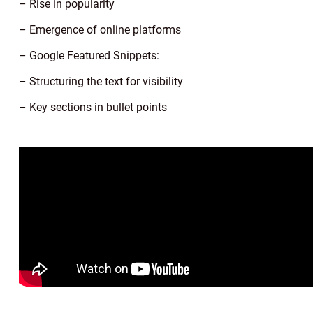
– Rise in popularity
– Emergence of online platforms
– Google Featured Snippets:
– Structuring the text for visibility
– Key sections in bullet points