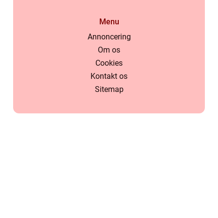
Menu
Annoncering
Om os
Cookies
Kontakt os
Sitemap