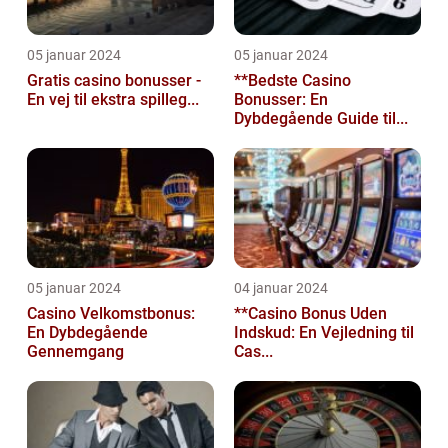
05 januar 2024
05 januar 2024
Gratis casino bonusser -
**Bedste Casino
En vej til ekstra spilleg...
Bonusser: En
Dybdegående Guide til...
05 januar 2024
04 januar 2024
Casino Velkomstbonus:
**Casino Bonus Uden
En Dybdegående
Indskud: En Vejledning til
Gennemgang
Cas...