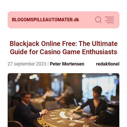
BLOGOMSPILLEAUTOMATER.
dk
Blackjack Online Free: The Ultimate
Guide for Casino Game Enthusiasts
27 september 2023
Peter Mortensen
redaktionel