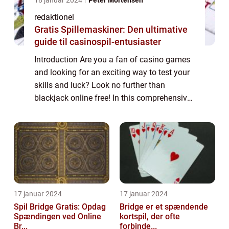
18 januar 2024
Peter Mortensen
redaktionel
Gratis Spillemaskiner: Den ultimative
guide til casinospil-entusiaster
Introduction Are you a fan of casino games
and looking for an exciting way to test your
skills and luck? Look no further than
blackjack online free! In this comprehensive
guide, we will delve into the world of online
blackjack, providing you with all...
17 januar 2024
17 januar 2024
Spil Bridge Gratis: Opdag
Bridge er et spændende
Spændingen ved Online
kortspil, der ofte
Br...
forbinde...