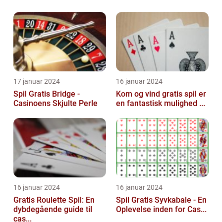
17 januar 2024
16 januar 2024
Spil Gratis Bridge -
Kom og vind gratis spil er
Casinoens Skjulte Perle
en fantastisk mulighed ...
16 januar 2024
16 januar 2024
Gratis Roulette Spil: En
Spil Gratis Syvkabale - En
dybdegående guide til
Oplevelse inden for Cas...
cas...