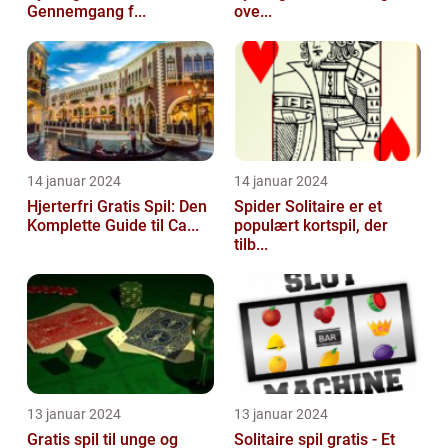
Gennemgang f...
ove...
14 januar 2024
14 januar 2024
Hjerterfri Gratis Spil: Den
Spider Solitaire er et
Komplette Guide til Ca...
populært kortspil, der
tilb...
13 januar 2024
13 januar 2024
Gratis spil til unge og
Solitaire spil gratis - Et