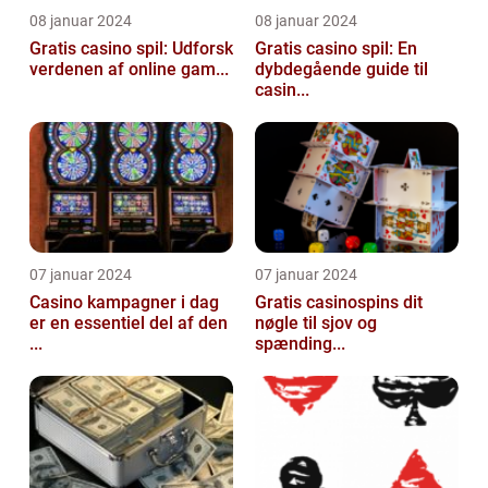
08 januar 2024
08 januar 2024
Gratis casino spil: Udforsk
Gratis casino spil: En
verdenen af online gam...
dybdegående guide til
casin...
07 januar 2024
07 januar 2024
Casino kampagner i dag
Gratis casinospins dit
er en essentiel del af den
nøgle til sjov og
...
spænding...