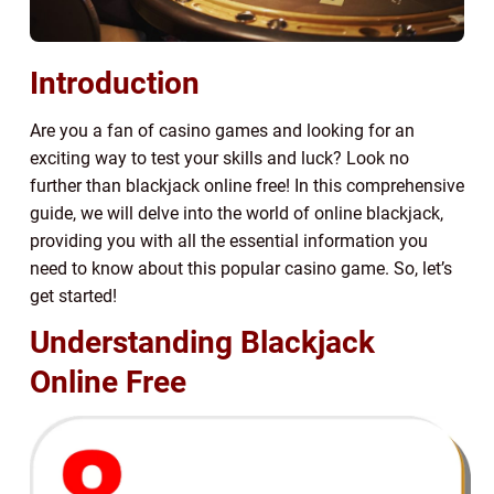
Introduction
Are you a fan of casino games and looking for an
exciting way to test your skills and luck? Look no
further than blackjack online free! In this comprehensive
guide, we will delve into the world of online blackjack,
providing you with all the essential information you
need to know about this popular casino game. So, let’s
get started!
Understanding Blackjack
Online Free