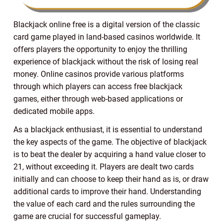
Blackjack online free is a digital version of the classic
card game played in land-based casinos worldwide. It
offers players the opportunity to enjoy the thrilling
experience of blackjack without the risk of losing real
money. Online casinos provide various platforms
through which players can access free blackjack
games, either through web-based applications or
dedicated mobile apps.
As a blackjack enthusiast, it is essential to understand
the key aspects of the game. The objective of blackjack
is to beat the dealer by acquiring a hand value closer to
21, without exceeding it. Players are dealt two cards
initially and can choose to keep their hand as is, or draw
additional cards to improve their hand. Understanding
the value of each card and the rules surrounding the
game are crucial for successful gameplay.