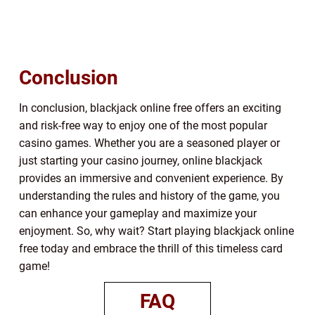
Conclusion
In conclusion, blackjack online free offers an exciting
and risk-free way to enjoy one of the most popular
casino games. Whether you are a seasoned player or
just starting your casino journey, online blackjack
provides an immersive and convenient experience. By
understanding the rules and history of the game, you
can enhance your gameplay and maximize your
enjoyment. So, why wait? Start playing blackjack online
free today and embrace the thrill of this timeless card
game!
FAQ