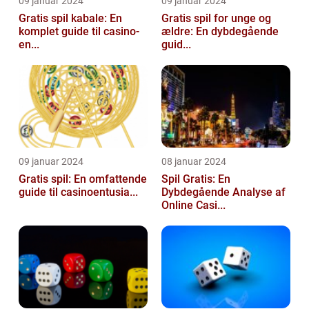
09 januar 2024
09 januar 2024
Gratis spil kabale: En
Gratis spil for unge og
komplet guide til casino-
ældre: En dybdegående
en...
guid...
09 januar 2024
08 januar 2024
Gratis spil: En omfattende
Spil Gratis: En
guide til casinoentusia...
Dybdegående Analyse af
Online Casi...